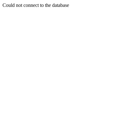
Could not connect to the database