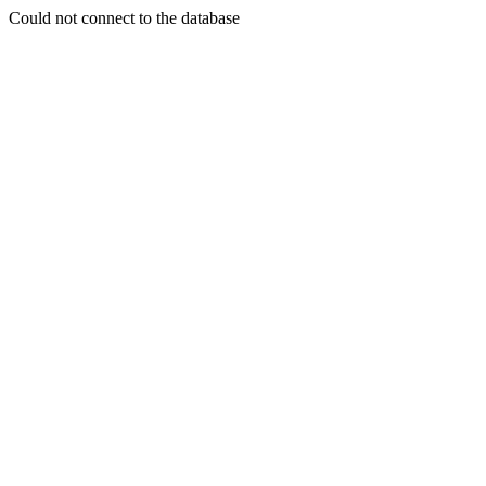
Could not connect to the database